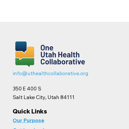
info@uthealthcollaborative.org
350 E 400 S
Salt Lake City, Utah 84111
Quick Links
Our Purpose