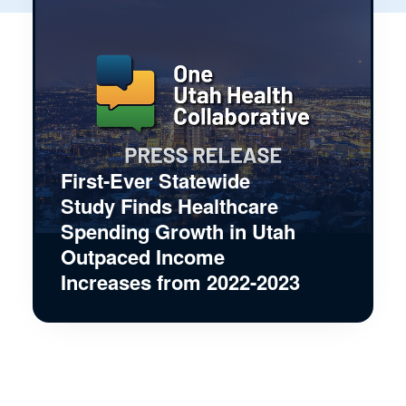
First-Ever Statewide
Study Finds Healthcare
Spending Growth in Utah
Outpaced Income
Increases from 2022-2023