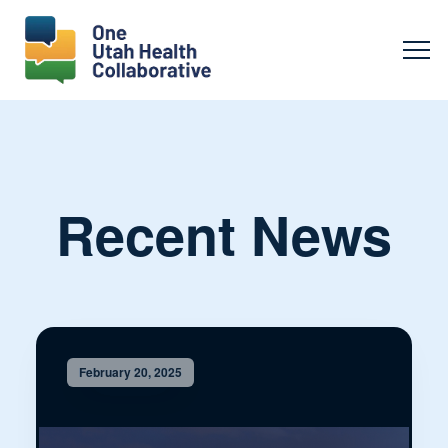
Recent News
February 20, 2025